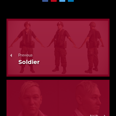
Previous
Soldier