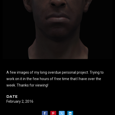
A few images of my long overdue personal project. Trying to
work on it in the few hours of free time that I have over the
week. Thanks for viewing!
DATE
February 2, 2016