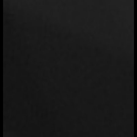
Illustrator
Unfold 3D
Quixel Suite
Cinema 4D
xNormal
Productions