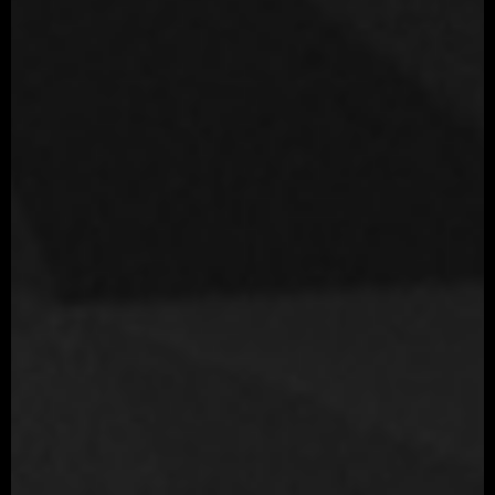
Movie
Love, Death & Robots: Sonnies Edge Netflix animated series
Year
2019
Role
Sr. Character Artist
Company
Blur