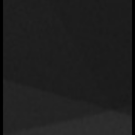
Movie
Love, Death & Robots: Shape-Shifters Netflix animated series
Year
2019
Role
Sr. Character Artist
Company
Blur