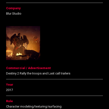
Company
Blur Studio
Commercial / Advertisement
Destiny 2 Rally the troops and Last call trailers
Year
2017
Role
Character modeling/texturing/surfacing