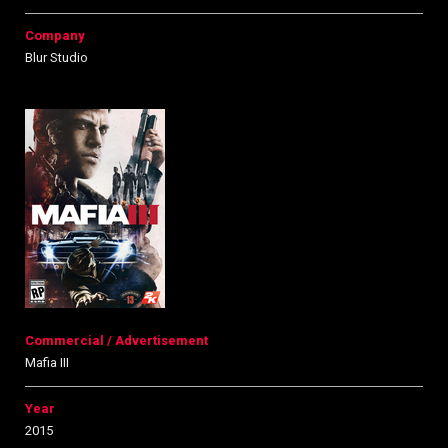
Company
Blur Studio
Commercial / Advertisement
Mafia III
Year
2015