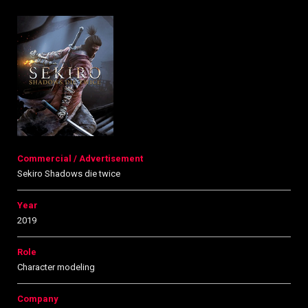
Commercial / Advertisement
Sekiro Shadows die twice
Year
2019
Role
Character modeling
Company