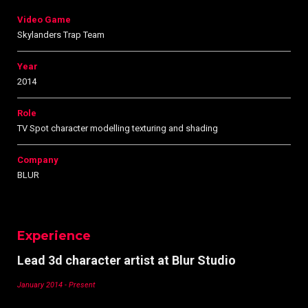
Video Game
Skylanders Trap Team
Year
2014
Role
TV Spot character modelling texturing and shading
Company
BLUR
Experience
Lead 3d character artist at Blur Studio
January 2014 - Present