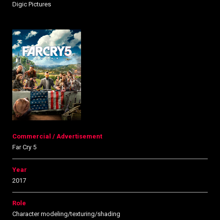
Digic Pictures
Commercial / Advertisement
Far Cry 5
Year
2017
Role
Character modeling/texturing/shading