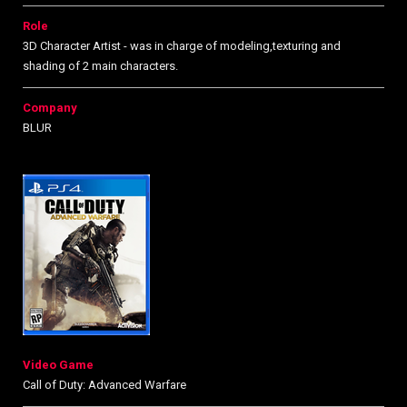
Role
3D Character Artist - was in charge of modeling,texturing and
shading of 2 main characters.
Company
BLUR
Video Game
Call of Duty: Advanced Warfare