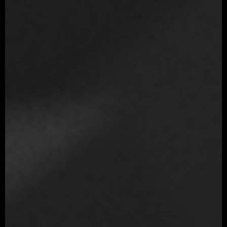
Mari
V-Ray
Ornatrix
Substance 3D Painter
3DCoat
Photoshop
After Effects