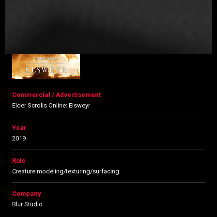
Commercial / Advertisement
Elder Scrolls Online: Elsweyr
Year
2019
Role
Creature modeling/texturing/surfacing
Company
Blur Studio