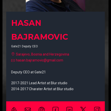
HASAN
BAJRAMOVIC
Gate21 Deputy CEO
Sarajevo, Bosnia and Herzegovina
hasan.bajramovic@gmail.com
Deputy CEO at Gate21
2017-2021 Lead Artist at Blur studio
2014-2017 Charater Artist at Blur studio