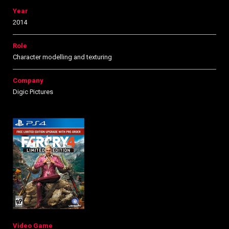
Year
2014
Role
Character modelling and texturing
Company
Digic Pictures
Video Game