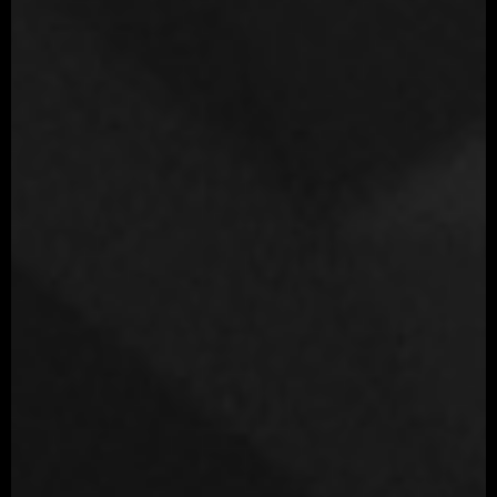
Movie
Terminator Dark Fate
Year
2019
Role
Modeling artist
Company
Blur Studio