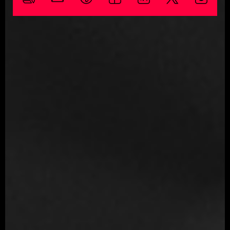
Skills
3D Modeling
Character Modeling
Digital Sculpting
Shading
Texturing
ReTopology
Character Design
Software proficiency
3ds Max
Maya
ZBrush