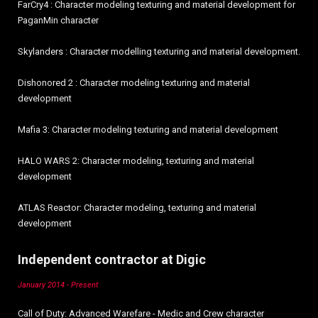
FarCry4 : Character modeling texturing and material development for
PaganMin character
Skylanders : Character modelling texturing and material development.
Dishonored 2 : Character modeling texturing and material
development
Mafia 3: Character modeling texturing and material development
HALO WARS 2: Character modeling, texturing and material
development
ATLAS Reactor: Character modeling, texturing and material
development
Independent contractor at Digic
January 2014 - Present
Call of Duty: Advanced Warefare - Medic and Crew character