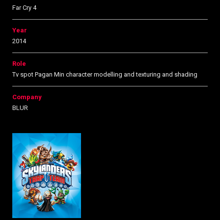
Far Cry 4
Year
2014
Role
Tv spot Pagan Min character modelling and texturing and shading
Company
BLUR