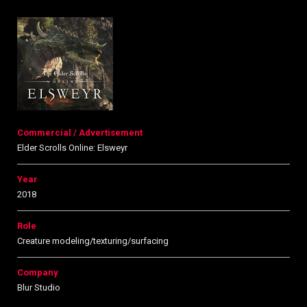
Commercial / Advertisement
Elder Scrolls Online: Elsweyr
Year
2018
Role
Creature modeling/texturing/surfacing
Company
Blur Studio