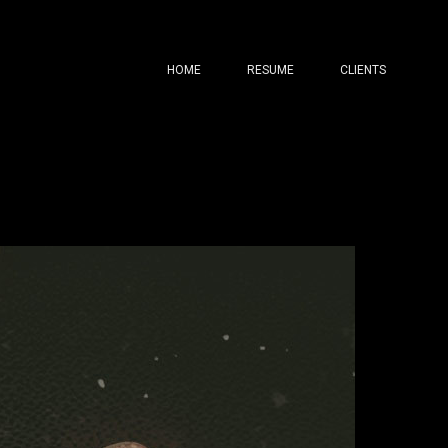
HOME
RESUME
CLIENTS