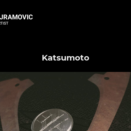
Katsumoto