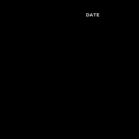
DATE
May 8, 2014
Previous
Luciano