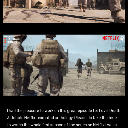
I had the pleasure to work on this great episode for Love, Death
& Robots Netflix animated anthology. Please do take the time
to watch the whole first season of the series on Netflix.I was in