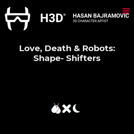
Love, Death & Robots:
Shape- Shifters