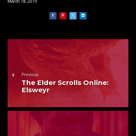
March 18, 2019
Previous
The Elder Scrolls Online:
Elsweyr