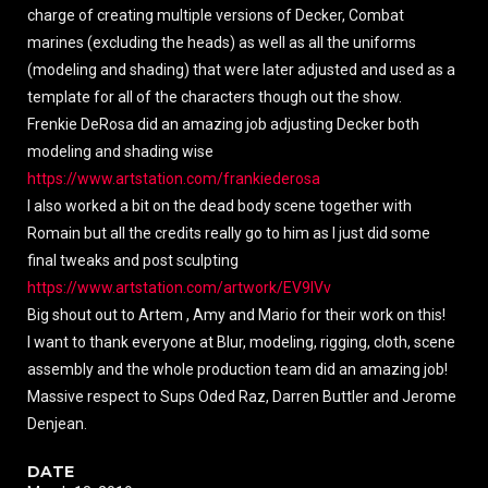
charge of creating multiple versions of Decker, Combat
marines (excluding the heads) as well as all the uniforms
(modeling and shading) that were later adjusted and used as a
template for all of the characters though out the show.
Frenkie DeRosa did an amazing job adjusting Decker both
modeling and shading wise
https://www.artstation.com/frankiederosa
I also worked a bit on the dead body scene together with
Romain but all the credits really go to him as I just did some
final tweaks and post sculpting
https://www.artstation.com/artwork/EV9lVv
Big shout out to Artem , Amy and Mario for their work on this!
I want to thank everyone at Blur, modeling, rigging, cloth, scene
assembly and the whole production team did an amazing job!
Massive respect to Sups Oded Raz, Darren Buttler and Jerome
Denjean.
DATE