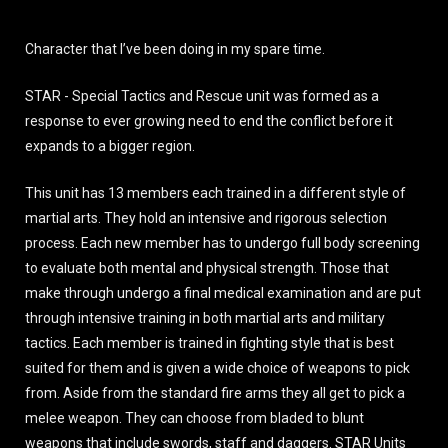
Character that I’ve been doing in my spare time.
STAR - Special Tactics and Rescue unit was formed as a
response to ever growing need to end the conflict before it
expands to a bigger region.
This unit has 13 members each trained in a different style of
martial arts. They hold an intensive and rigorous selection
process. Each new member has to undergo full body screening
to evaluate both mental and physical strength. Those that
make through undergo a final medical examination and are put
through intensive training in both martial arts and military
tactics. Each member is trained in fighting style that is best
suited for them and is given a wide choice of weapons to pick
from. Aside from the standard fire arms they all get to pick a
melee weapon. They can choose from bladed to blunt
weapons that include swords, staff and daggers. STAR Units