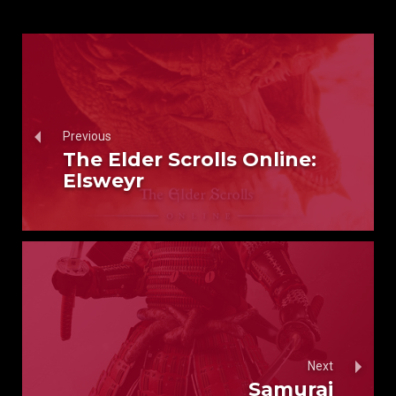
Previous
The Elder Scrolls Online:
Elsweyr
Next
Samurai