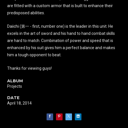
are fitted with a custom armor that is built to enhance their
predisposed abilities.
Daiichi (第一 - first, number one) is the leader in this unit. He
excels in the art of sword and his hand to hand combat skills
are hard to match. Combination of power and speed that is
enhanced by his suit gives him a perfect balance and makes
him a tough opponent to beat.
Thanks for viewing guys!
ALBUM
Projects
DATE
April 18, 2014