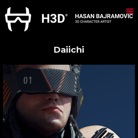
Daiichi